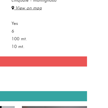
cinquale - montignoso
View on map
Yes
6
100 mt.
10 mt.