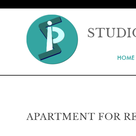
STUDI
HOME
APARTMENT FOR RE