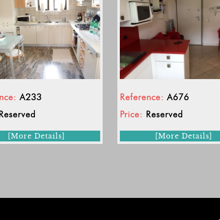
nce:
A233
Reference:
A676
Reserved
Price:
Reserved
[More Details]
[More Details]