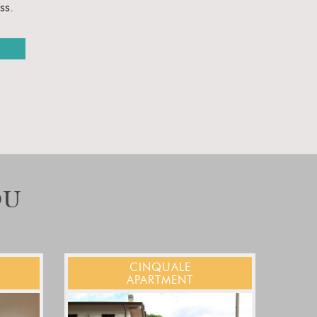
ss.
OU
CINQUALE
APARTMENT