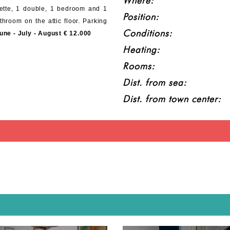
Where:
nette, 1 double, 1 bedroom and 1
Position:
hroom on the attic floor. Parking
Conditions:
une - July - August € 12.000
Heating:
Rooms:
Dist. from sea:
Dist. from town center: