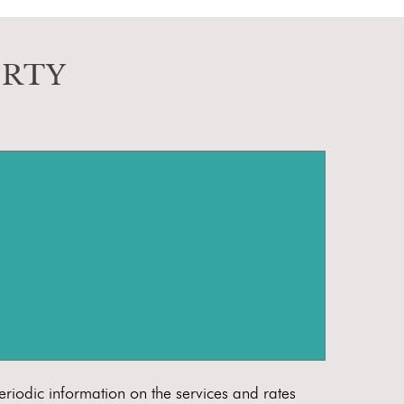
ERTY
eriodic information on the services and rates