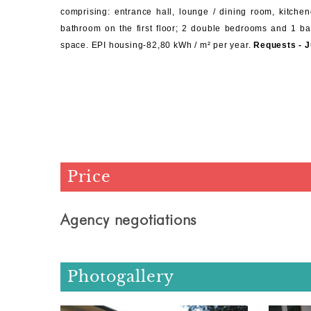
comprising: entrance hall, lounge / dining room, kitche
bathroom on the first floor; 2 double bedrooms and 1 bat
space.
EPI housing-82,80 kWh / m² per year.
Requests - J
Price
Agency negotiations
Photogallery