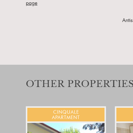
page
Anti
OTHER PROPERTIES
CINQUALE
APARTMENT