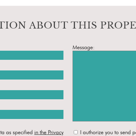
TION ABOUT THIS PROP
Message:
ta as specified
in the Privacy
I authorize you to send p