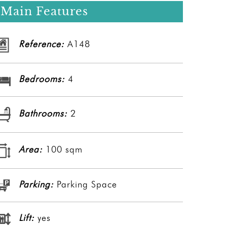
Main Features
Reference:
A148
Bedrooms:
4
Bathrooms:
2
Area:
100 sqm
Parking:
Parking Space
Lift:
yes