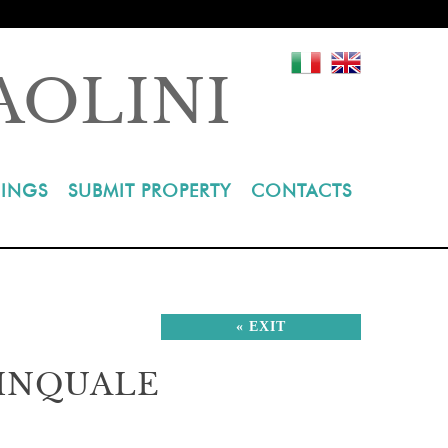
AOLINI
INGS
SUBMIT PROPERTY
CONTACTS
« EXIT
CINQUALE