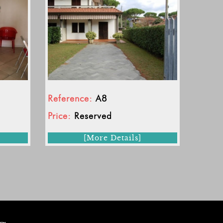
Reference:
A8
Price:
Reserved
[More Details]