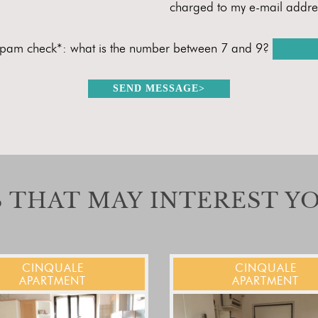
charged to my e-mail addre
spam check*: what is the number between 7 and 9?
SEND MESSAGE
>
 THAT MAY INTEREST Y
CINQUALE
CINQUALE
APARTMENT
APARTMENT