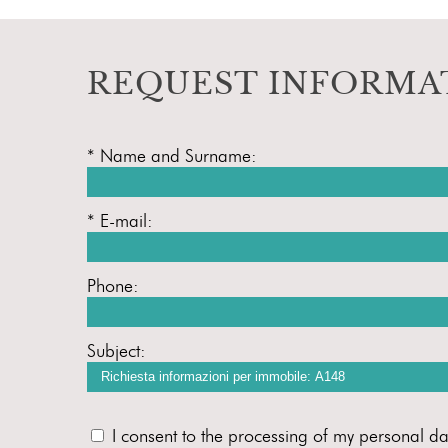
REQUEST INFORMA
* Name and Surname:
* E-mail:
Phone:
Subject:
I consent to the processing of my personal da