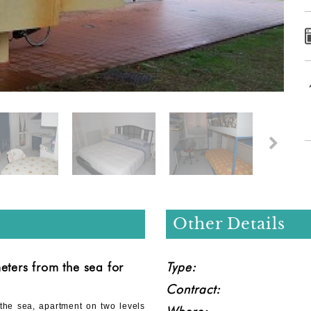
Other Details
eters from the sea for
Type:
Contract:
 the sea, apartment on two levels