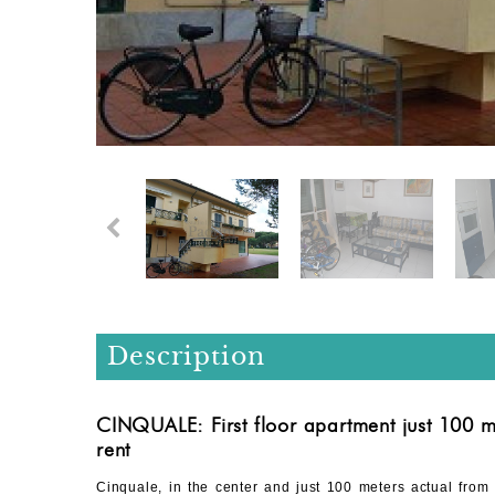
Description
CINQUALE: First floor apartment just 100 m
rent
Cinquale, in the center and just 100 meters actual from