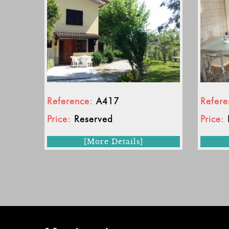
Reference:
A417
Refere
Price:
Reserved
Price:
[More Details]