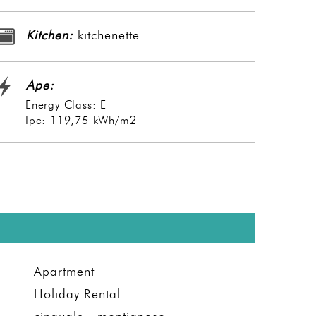
Kitchen:
kitchenette
Ape:
Energy Class: E
Ipe: 119,75 kWh/m2
Apartment
Holiday Rental