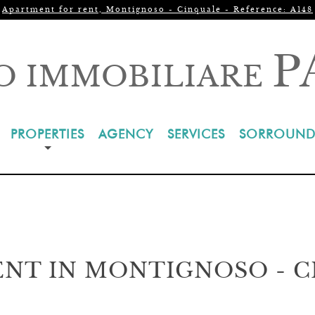
Apartment for rent, Montignoso - Cinquale - Reference: A148
P
O IMMOBILIARE
PROPERTIES
AGENCY
SERVICES
SORROUND
NT IN MONTIGNOSO - 