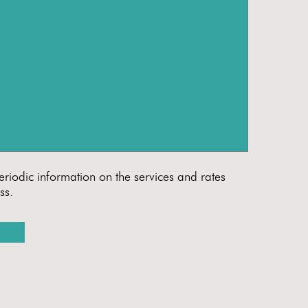
eriodic information on the services and rates
ss.