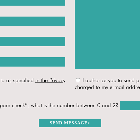
ta as specified
in the Privacy
I authorize you to send p
charged to my e-mail addre
spam check*: what is the number between 0 and 2?
SEND MESSAGE
>