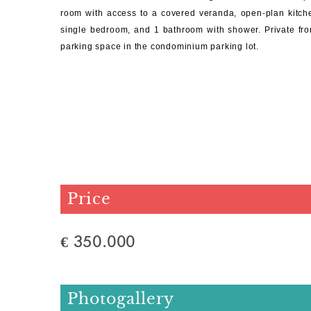
room with access to a covered veranda, open-plan kitch
single bedroom, and 1 bathroom with shower. Private fro
parking space in the condominium parking lot.
Price
€ 350.000
Photogallery