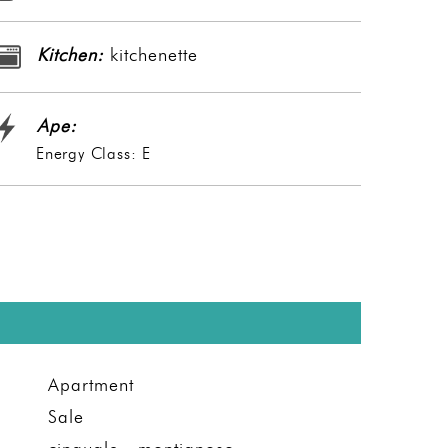
Kitchen:
kitchenette
Ape:
Energy Class: E
Apartment
Sale