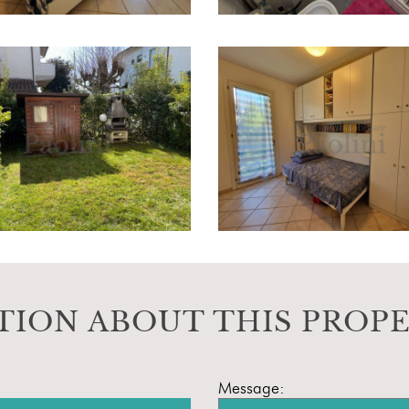
TION ABOUT THIS PROP
Message: