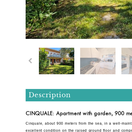
Description
CINQUALE: Apartment with garden, 900 met
Cinquale, about 900 meters from the sea, in a well-main
excellent condition on the raised ground floor and compri