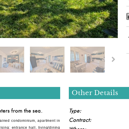
Other Details
ers from the sea.
Type:
Contract:
tained condominium, apartment in
sing: entrance hall, living/dining