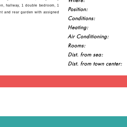
Where:
en, hallway, 1 double bedroom, 1
Position:
nt and rear garden with assigned
Conditions:
Heating:
Air Conditioning:
Rooms:
Dist. from sea:
Dist. from town center: