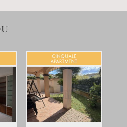
OU
CINQUALE
APARTMENT