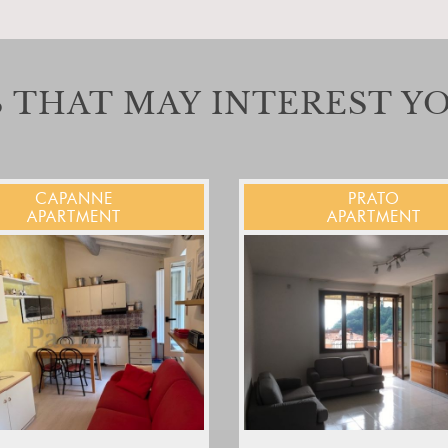
 THAT MAY INTEREST Y
CAPANNE
PRATO
APARTMENT
APARTMENT