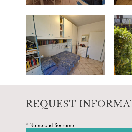
REQUEST INFORMA
* Name and Surname: