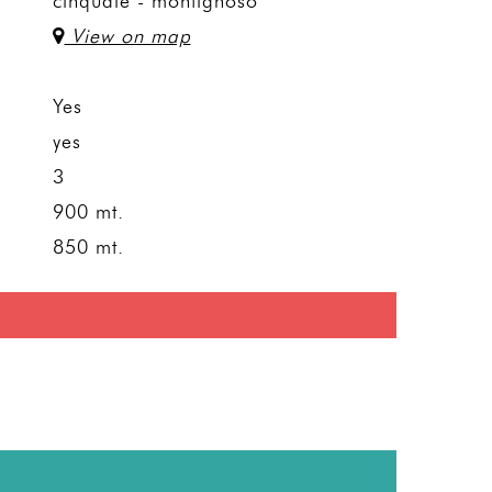
cinquale - montignoso
View on map
Yes
yes
3
900 mt.
850 mt.