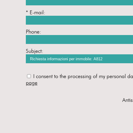
* E-mail:
Phone:
Subject:
I consent to the processing of my personal da
page
Anti