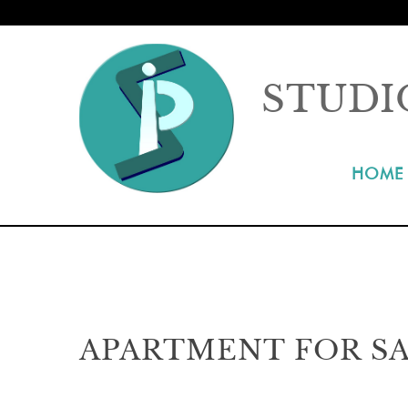
STUDI
HOME
APARTMENT FOR SA