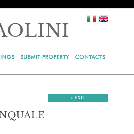
AOLINI
INGS
SUBMIT PROPERTY
CONTACTS
« EXIT
INQUALE