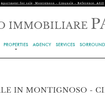
Apartment for sale, Montignoso - Cinquale - Reference: A812
P
O IMMOBILIARE
PROPERTIES
AGENCY
SERVICES
SORROUND
LE IN MONTIGNOSO - C