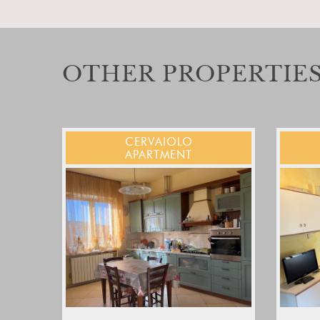
OTHER PROPERTIES
CERVAIOLO
APARTMENT