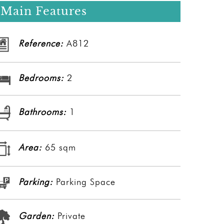
Main Features
Reference:
A812
Bedrooms:
2
Bathrooms:
1
Area:
65 sqm
Parking:
Parking Space
Garden:
Private